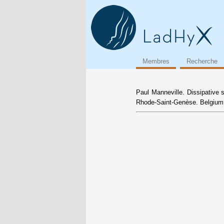
Membres
Recherche
Paul Manneville. Dissipative 
Rhode-Saint-Genèse. Belgium,