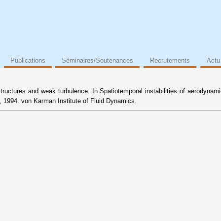
Publications
Séminaires/Soutenances
Recrutements
Actu
structures and weak turbulence. In Spatiotemporal instabilities of aerodynam
 1994. von Karman Institute of Fluid Dynamics.