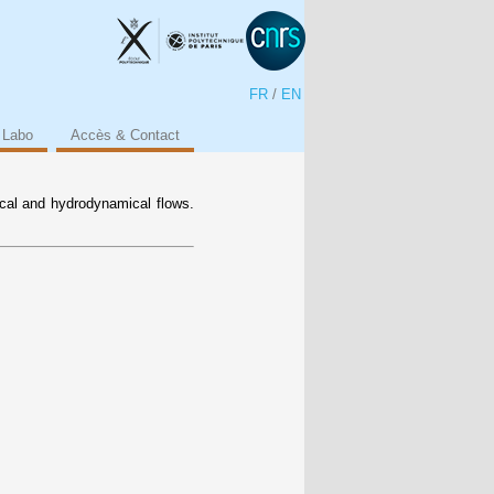
FR
/
EN
 Labo
Accès & Contact
ical and hydrodynamical flows.