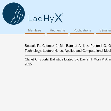
Membres
Recherche
Publications
Séminai
Bozsak F., Chomaz J. M., Barakat A. I. & Pontrelli G. On
Technology, Lecture Notes. Applied and Computational Mechan
Clanet C. Sports Ballistics Edited by: Davis H. Moin P. A
2015.