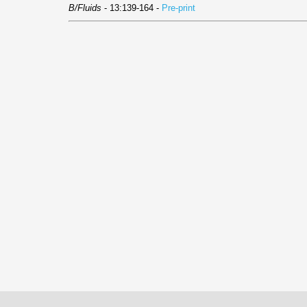
B/Fluids
- 13:139-164 -
Pre-print