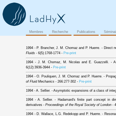
Membres
Recherche
Publications
Séminai
1994 - P. Brancher, J. M. Chomaz and P. Huerre. - Direct nu
Fluids
- 6(5):1768-1774 -
Pre-print
1994 - J. M. Chomaz, M. Nicolas and E. Guazzelli. - Abs
6(12):3936-3944 -
Pre-print
1994 - O. Pouliquen, J. M. Chomaz and P. Huerre. - Propag
of Fluid Mechanics
- 266:277-302 -
Pre-print
1994 - A. Sellier. - Asymptotic expansions of a class of inte
1994 - A. Sellier. - Hadamard's finite part concept in dime
derivatives -
Proceedings of the Royal Society of London
- 
1994 - D. Wallace, L.G. Redekopp and P. Huerre. - Resonan